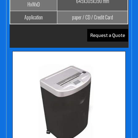
645x305x390 mm
HxWxD
Application
paper / CD / Credit Card
Request a Quote