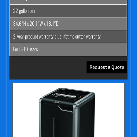
22 gallon bin
34.6"H x 20.1"W x 18.1"D
2-year product warranty plus lifetime cutter warranty
For 6-10 users
Request a Quote