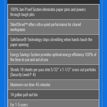
100% Jam Proof System eliminates paper jams and powers
through tough jobs
SilentShred™ offers ultra-quiet performance for shared
workspaces
SafeSense® Technology stops shredding when hands touch the
paper opening
Energy Savings System provides optimal energy efficiency 100% of
the time-in use and out of use
Shreds 18 sheets per pass into 5/32" x 1-1/2" cross-cut particles
(Security Level P-4)
Maximum run time: 45 minutes
14 gallon pull-out bin
For 1-5 users