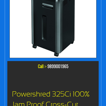
Call :-
9899001965
Powershred 325Ci 100%
Jam Proof Cross-Cut