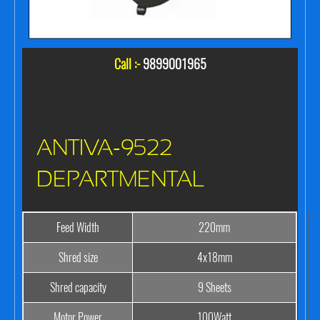
Call :-
9899001965
ANTIVA-9522
DEPARTMENTAL
Feed Width
220mm
Shred size
4x18mm
Shred capacity
9 Sheets
Motor Power
100Watt