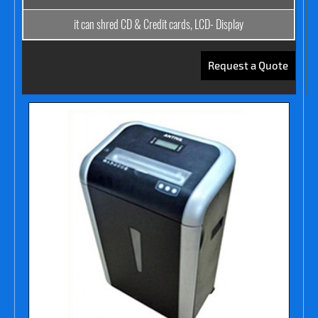
it can shred CD & Credit cards, LCD- Display
Request a Quote