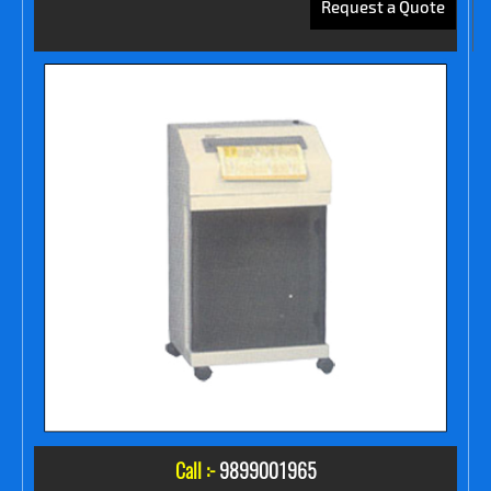
Request a Quote
Call :-
9899001965