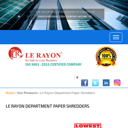
Select Language
▼
Home
/
Our Products
/ Le Rayon Department Paper Shredders
LE RAYON DEPARTMENT PAPER SHREDDERS