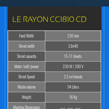
LE RAYON CC1810 CD
Feed Width
230 mm
Shred width
3.8x40
Shred capacity
15-17 sheets.
Motor /volt /power
230 W / 200 V
Shred Speed
2.5 m/minute
Waste volume
34 Liters
Weight
16 Kg
Machine Dimensions