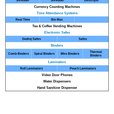
Shredder
Shredder
Destroyer
Currency Counting Machines
Time Attendance Systems
Real Time
Bio Max
Tea & Coffee Vending Machines
Electronic Safes
Godrej Safes
Safes
Binders
Thermal
Comb Binders
Spiral Binders
Wiro Binders
Binders
Laminators
Roll Laminators
Pouch Laminators
Video Door Phones
Water Dispensers
Hand Sanitizer Dispenser
Air Purifier Cum Shredders | Paper Shredder With Air Purifier | Bundle Note Counting Machine | Cash
Counting Machine | Currency Counter | Currency Counter Machine | Currency Counting Machine | Currency
Detector | Currency Sorting Machine | Fake Note Detector | Fake Note Detection Machine | Fake Note