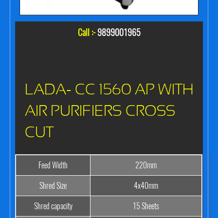
Call :-
9899001965
LADA- CC 1560 AP WITH
AIR PURIFIERS CROSS
CUT
Feed Width
220mm
Shred Size
4x40mm
Shred capacity
15 Sheets