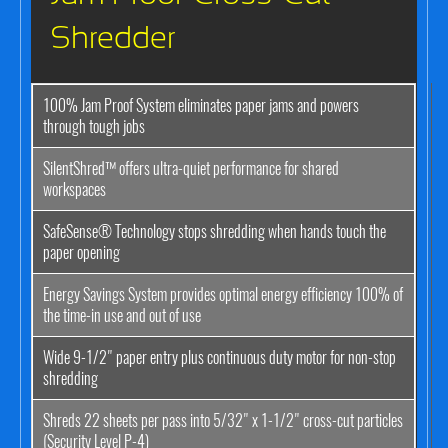
Shredder
100% Jam Proof System eliminates paper jams and powers
through tough jobs
SilentShred™ offers ultra-quiet performance for shared
workspaces
SafeSense® Technology stops shredding when hands touch the
paper opening
Energy Savings System provides optimal energy efficiency 100% of
the time-in use and out of use
Wide 9-1/2" paper entry plus continuous duty motor for non-stop
shredding
Shreds 22 sheets per pass into 5/32" x 1-1/2" cross-cut particles
(Security Level P-4)